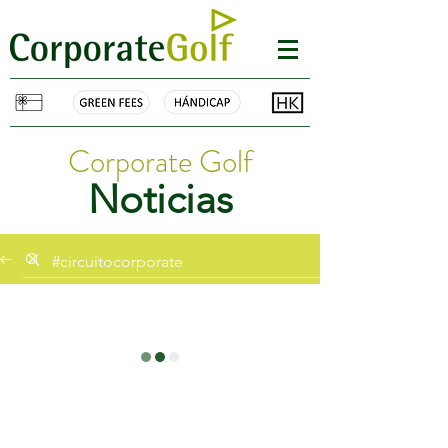
Corporate Golf
Noticias